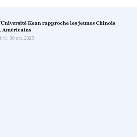
'Université Kean rapproche les jeunes Chinois
t Américains
3:41, 30 oct. 2025