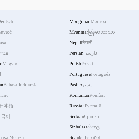
eutsch
Mongolian
Монгол
ληνικά
Myanmar
မြန်မာဘာသာ
usa
Nepali
नेपाली
ברית
Persian
فارسی
an
Magyar
Polish
Polski
ी
Portuguese
Português
an
Bahasa Indonesia
Pashto
پښتو
liano
Romanian
Română
日本語
Russian
Русский
한국어
Serbian
Српски
Sinhalese
සිංහල
hasa Melayu
Spanish
Español