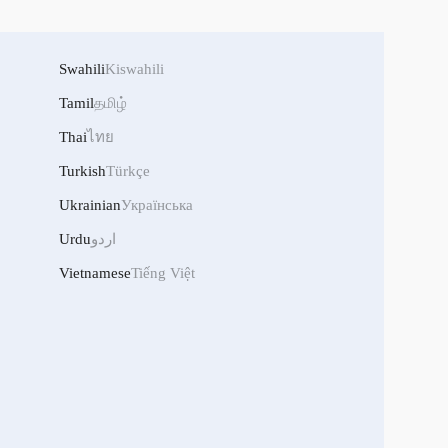
Swahili
Kiswahili
Tamil
தமிழ்
Thai
ไทย
Turkish
Türkçe
Ukrainian
Українська
Urdu
اردو
Vietnamese
Tiếng Việt