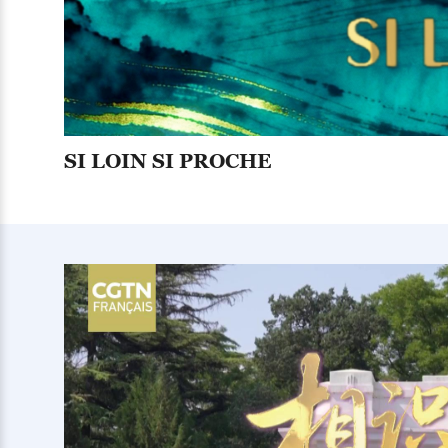
SI LOIN SI PROCHE