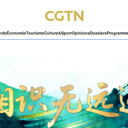
nde
Économie
Tourisme
Culture&Sport
Opinions
Dossiers
Programm