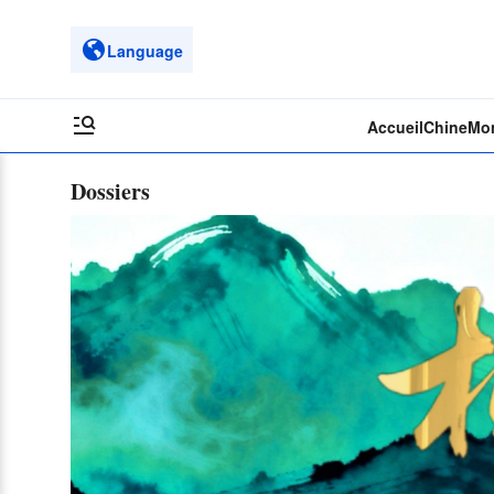
Language
Accueil
Chine
Mo
Dossiers