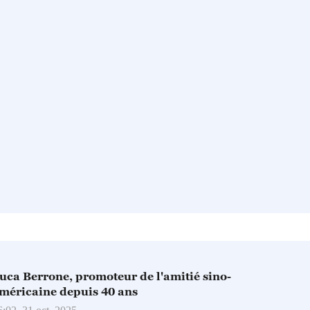
ucа Berrone, promoteur de l'amitié sino-
méricaine depuis 40 ans