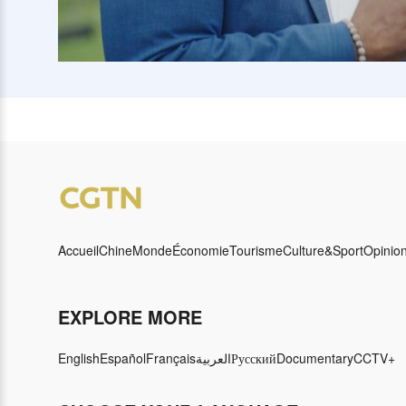
Accueil
Chine
Monde
Économie
Tourisme
Culture&Sport
Opinio
EXPLORE MORE
English
Español
Français
العربية
Русский
Documentary
CCTV+