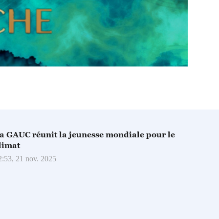
a GAUC réunit la jeunesse mondiale pour le
limat
2:53, 21 nov. 2025