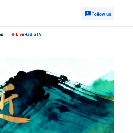
Follow us
es
Live
Radio
TV