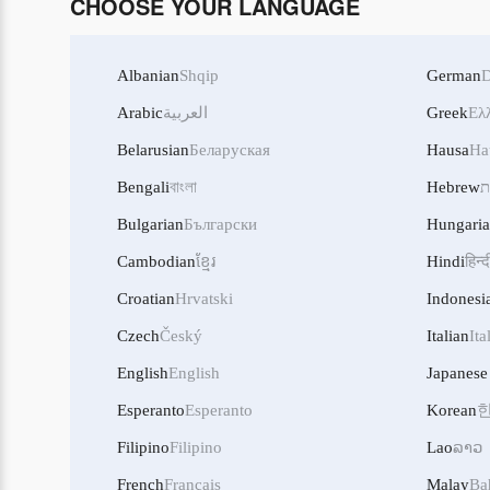
CHOOSE YOUR LANGUAGE
Albanian
Shqip
German
D
Arabic
العربية
Greek
Ελ
Belarusian
Беларуская
Hausa
Ha
Bengali
বাংলা
Hebrew
ע
Bulgarian
Български
Hungari
Cambodian
ខ្មែរ
Hindi
हिन्द
Croatian
Hrvatski
Indonesi
Czech
Český
Italian
Ita
English
English
Japanese
Esperanto
Esperanto
Korean
Filipino
Filipino
Lao
ລາວ
French
Français
Malay
Ba