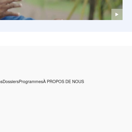
ns
Dossiers
Programmes
À PROPOS DE NOUS