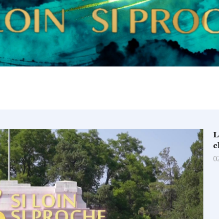
L
c
0