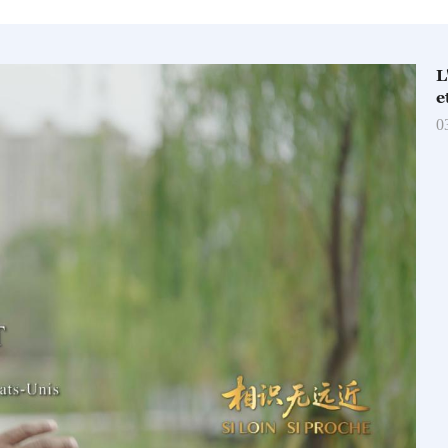
L
e
0