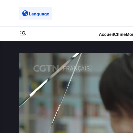
Language
Accueil
Chine
Mo