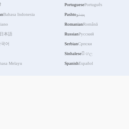
ी
Portuguese
Português
an
Bahasa Indonesia
Pashto
پښتو
liano
Romanian
Română
日本語
Russian
Русский
한국어
Serbian
Српски
Sinhalese
සිංහල
hasa Melayu
Spanish
Español