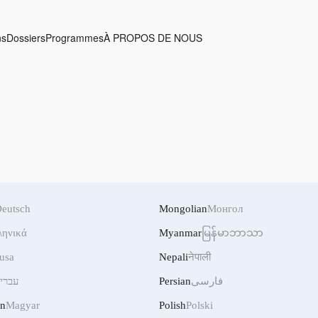
ns
Dossiers
Programmes
À PROPOS DE NOUS
eutsch
Mongolian
Монгол
ληνικά
Myanmar
မြန်မာဘာသာ
usa
Nepali
नेपाली
ברית
Persian
فارسی
an
Magyar
Polish
Polski