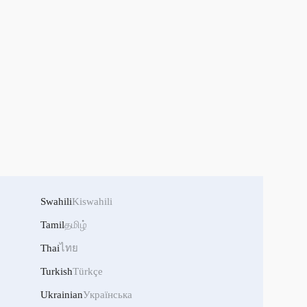
Swahili
Kiswahili
Tamil
தமிழ்
Thai
ไทย
Turkish
Türkçe
Ukrainian
Українська