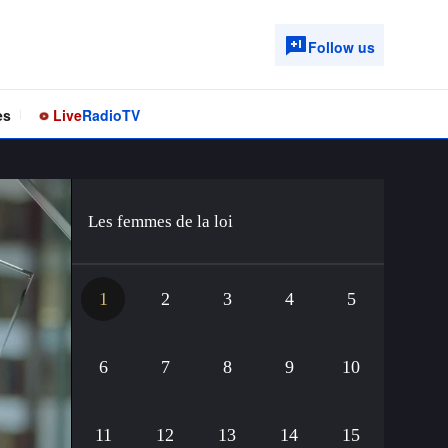
Follow us
es
Live
Radio
TV
Les femmes de la loi
1
2
3
4
5
6
7
8
9
10
11
12
13
14
15