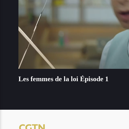
Loaded
:
Unmute
1.46%
Les femmes de la loi Épisode 1
Les femmes de la loi Épisode 1