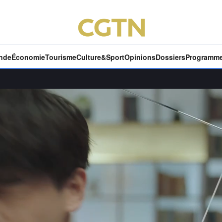
nde
Économie
Tourisme
Culture&Sport
Opinions
Dossiers
Programm