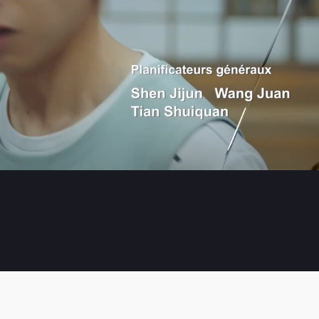
Playb
Rate