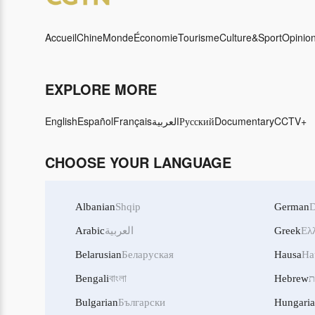
Accueil
Chine
Monde
Économie
Tourisme
Culture&Sport
Opinio
EXPLORE MORE
English
Español
Français
العربية
Русский
Documentary
CCTV+
CHOOSE YOUR LANGUAGE
Albanian
Shqip
German
D
Arabic
العربية
Greek
Ελ
Belarusian
Беларуская
Hausa
Ha
Bengali
বাংলা
Hebrew
ע
Bulgarian
Български
Hungari