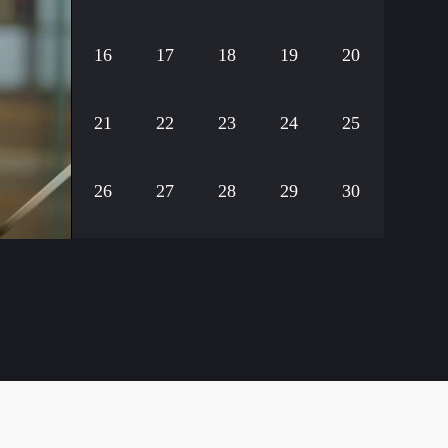
16
17
18
19
20
21
22
23
24
25
26
27
28
29
30
ack
31
32
33
34
35
36
37
38