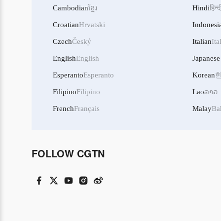
Cambodian
ខ្មែរ
Hindi
हिन्द
Croatian
Hrvatski
Indonesi
Czech
Český
Italian
Ita
English
English
Japanese
Esperanto
Esperanto
Korean
Filipino
Filipino
Lao
ລາວ
French
Français
Malay
Ba
FOLLOW CGTN