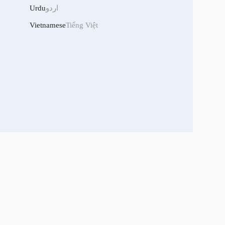
Urdu
اردو
Vietnamese
Tiếng Việt