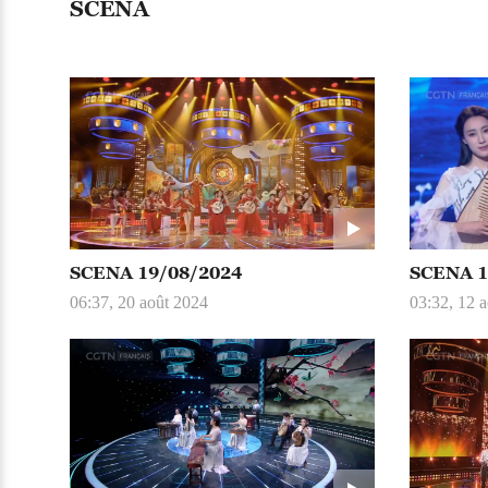
SCENA
SCENA 19/08/2024
SCENA 1
06:37, 20 août 2024
03:32, 12 