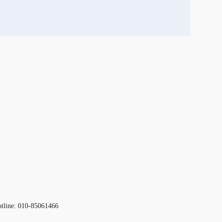
otline: 010-85061466