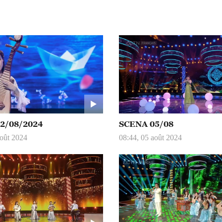
2/08/2024
SCENA 05/08
août 2024
08:44, 05 août 2024