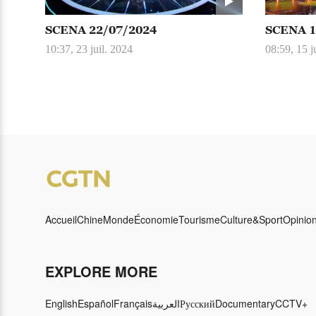
SCENA 22/07/2024
SCENA 1
10:37, 23 juil. 2024
08:59, 15 j
Accueil
Chine
Monde
Économie
Tourisme
Culture&Sport
Opinio
EXPLORE MORE
English
Español
Français
العربية
Русский
Documentary
CCTV+