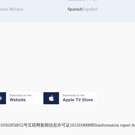
hasa Melayu
Spanish
Español
0502050052号
互联网新闻信息许可证10120180008
Disinformation report h