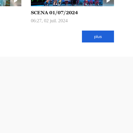
SCENA 01/07/2024
06:27, 02 juil. 2024
plus