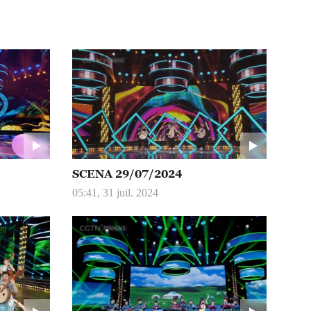
SCENA 29/07/2024
05:41, 31 juil. 2024