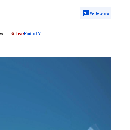
Follow us
es
Live
Radio
TV