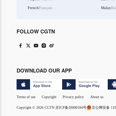
French
Français
Malay
Ba
FOLLOW CGTN
DOWNLOAD OUR APP
Terms of use
Copyright
Privacy policy
About us
Copyright © 2026 CGTN.
京ICP备20000184号
京公网安备 1101