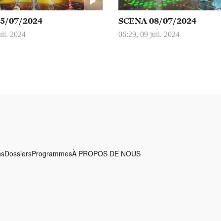
5/07/2024
SCENA 08/07/2024
uil. 2024
06:29, 09 juil. 2024
ns
Dossiers
Programmes
À PROPOS DE NOUS