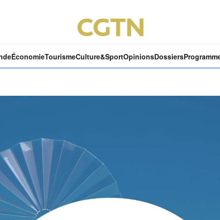
nde
Économie
Tourisme
Culture&Sport
Opinions
Dossiers
Programm