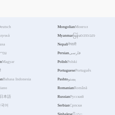
eutsch
Mongolian
Монгол
ληνικά
Myanmar
မြန်မာဘာသာ
usa
Nepali
नेपाली
ברית
Persian
فارسی
an
Magyar
Polish
Polski
ी
Portuguese
Português
an
Bahasa Indonesia
Pashto
پښتو
liano
Romanian
Română
日本語
Russian
Русский
한국어
Serbian
Српски
Sinhalese
සිංහල