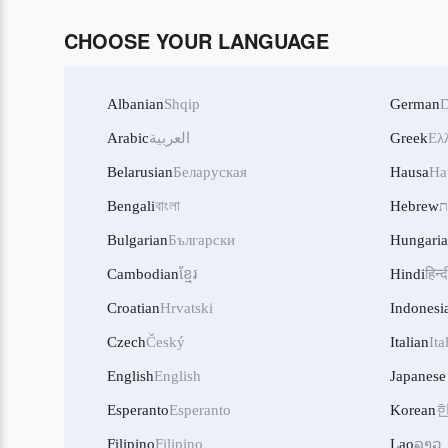
CHOOSE YOUR LANGUAGE
Albanian
Shqip
German
D
Arabic
العربية
Greek
Ελ
Belarusian
Беларуская
Hausa
Ha
Bengali
বাংলা
Hebrew
ע
Bulgarian
Български
Hungari
Cambodian
ខ្មែរ
Hindi
हिन्द
Croatian
Hrvatski
Indonesi
Czech
Český
Italian
Ita
English
English
Japanese
Esperanto
Esperanto
Korean
Filipino
Filipino
Lao
ລາວ