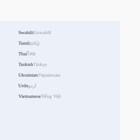
Swahili
Kiswahili
Tamil
தமிழ்
Thai
ไทย
Turkish
Türkçe
Ukrainian
Українська
Urdu
اردو
Vietnamese
Tiếng Việt