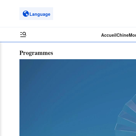
Language
Accueil
Chine
Mo
Programmes