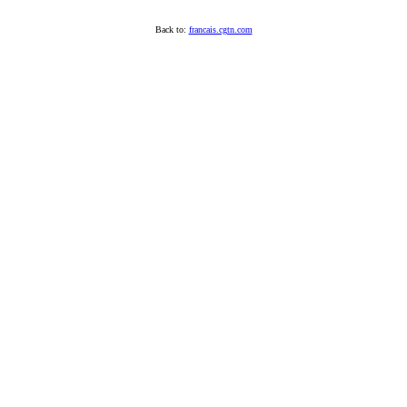
Back to:
francais.cgtn.com