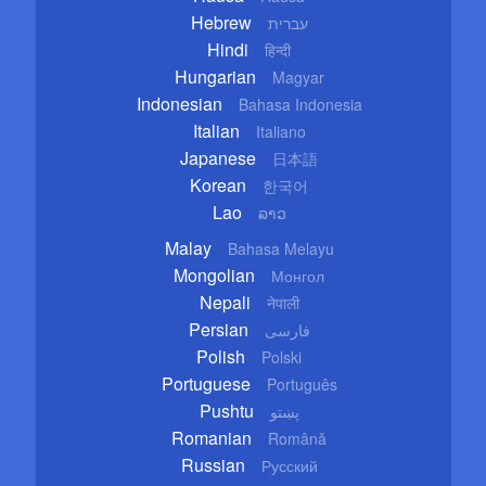
Hebrew
עברית
Hindi
हिन्दी
Hungarian
Magyar
Indonesian
Bahasa Indonesia
Italian
Italiano
Japanese
日本語
Korean
한국어
Lao
ລາວ
Malay
Bahasa Melayu
Mongolian
Монгол
Nepali
नेपाली
Persian
فارسی
Polish
Polski
Portuguese
Português
Pushtu
پښتو
Romanian
Română
Russian
Русский