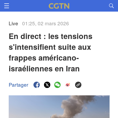
Live
01:25, 02 mars 2026
En direct : les tensions 
s'intensifient suite aux 
frappes américano-
israéliennes en Iran 
Partager