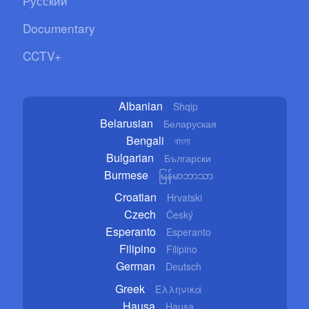
Русский
Documentary
CCTV+
Albanian
Shqip
Belarusian
Беларуская
Bengali
বাংলা
Bulgarian
Български
Burmese
မြန်မာဘာသာ
Croatian
Hrvatski
Czech
Český
Esperanto
Esperanto
Filipino
Filipino
German
Deutsch
Greek
Ελληνικά
Hausa
Hausa