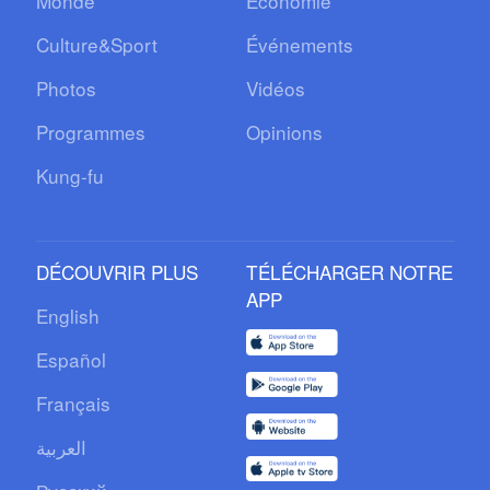
Monde
Économie
Culture&Sport
Événements
Photos
Vidéos
Programmes
Opinions
Kung-fu
DÉCOUVRIR PLUS
TÉLÉCHARGER NOTRE
APP
English
Español
Français
العربية