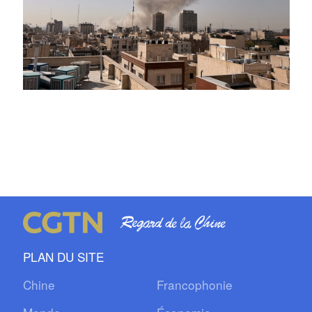
PLAN DU SITE
Chine
Francophonie